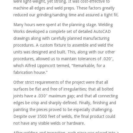
were light-weight, yet strong. It was cost-effective to
machine all edges and weld preps. These factors greatly
reduced our grinding/sanding time and assured a tight fit.
Many hours were spent at the planning stage. Welding
Works developed a complete set of detailed AutoCAD
drawings along with carefully planned manufacturing
procedures. A custom fixture to assemble and weld the
units was designed and built. This, along with our other
procedures, allowed us to maintain tolerances of .020″,
which Alfred Lippincott termed, “Remarkable, for a
fabrication house.”
Other strict requirements of the project were that all
surfaces be flat and free of irregularities; that all bolted
joints have a .030″ maximum gap; and that all connecting
edges be crisp and sharply-defined. Finally, finishing and
painting the pieces proved to be especially challenging.
Despite over 3500 feet of welds, the final product could
not have any visible welds or hardware.
After welding and inspection, each piece was placed into a