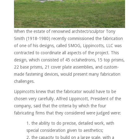
When the estate of renowned architect/sculptor Tony
Smith (1918-1980) recently commissioned the fabrication
of one of his designs, called SMOG, Lippincotts, LLC was
contracted to coordinate all aspects of the project. This
design, which consisted of 45 octahedrons, 15 top prisms,
22 base prisms, 21 cover plate assemblies, and custom-
made fastening devices, would present many fabrication
challenges.
Lippincotts knew that the fabricator would have to be
chosen very carefully. Alfred Lippincott, President of the
company, said that the criteria by which the four
fabricating firms that they considered were judged were:
the ability to do precise, detailed work, with
special consideration given to aesthetics;
the capacity to build on a large scale, with a