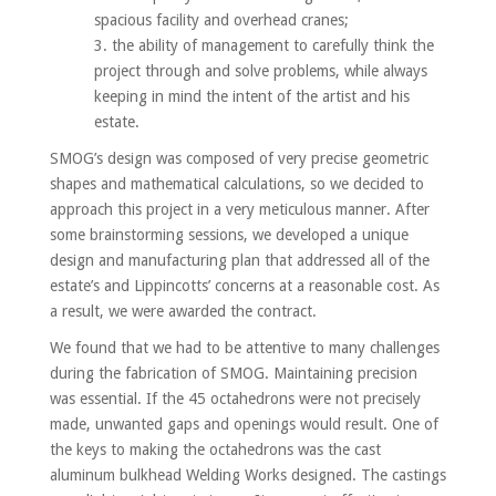
spacious facility and overhead cranes;
the ability of management to carefully think the
project through and solve problems, while always
keeping in mind the intent of the artist and his
estate.
SMOG’s design was composed of very precise geometric
shapes and mathematical calculations, so we decided to
approach this project in a very meticulous manner. After
some brainstorming sessions, we developed a unique
design and manufacturing plan that addressed all of the
estate’s and Lippincotts’ concerns at a reasonable cost. As
a result, we were awarded the contract.
We found that we had to be attentive to many challenges
during the fabrication of SMOG. Maintaining precision
was essential. If the 45 octahedrons were not precisely
made, unwanted gaps and openings would result. One of
the keys to making the octahedrons was the cast
aluminum bulkhead Welding Works designed. The castings