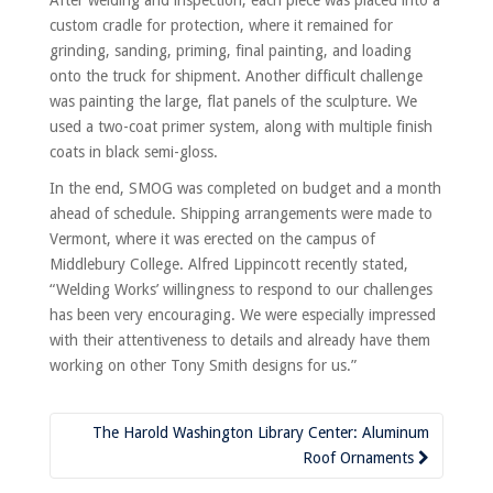
custom cradle for protection, where it remained for
grinding, sanding, priming, final painting, and loading
onto the truck for shipment. Another difficult challenge
was painting the large, flat panels of the sculpture. We
used a two-coat primer system, along with multiple finish
coats in black semi-gloss.
In the end, SMOG was completed on budget and a month
ahead of schedule. Shipping arrangements were made to
Vermont, where it was erected on the campus of
Middlebury College. Alfred Lippincott recently stated,
“Welding Works’ willingness to respond to our challenges
has been very encouraging. We were especially impressed
with their attentiveness to details and already have them
working on other Tony Smith designs for us.”
Post
The Harold Washington Library Center: Aluminum
navigation
Roof Ornaments